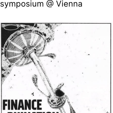
symposium @ Vienna