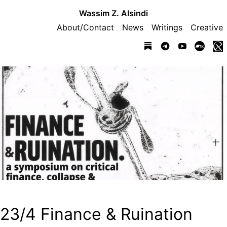
Wassim Z. Alsindi
About/Contact
News
Writings
Creative
23/4 Finance & Ruination