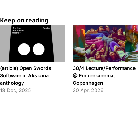
Keep on reading
(article) Open Swords
30/4 Lecture/Performance
Software in Aksioma
@ Empire cinema,
anthology
Copenhagen
18 Dec, 2025
30 Apr, 2026