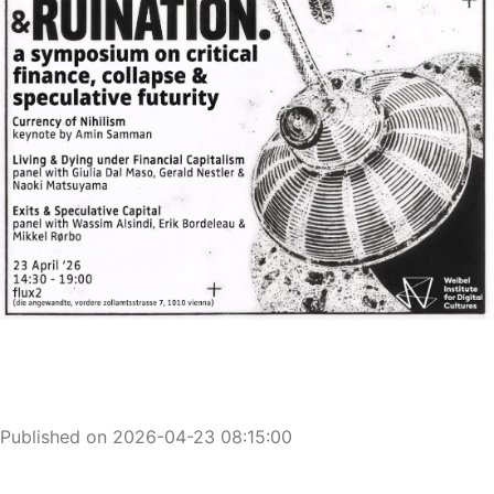
Published on 2026-04-23 08:15:00